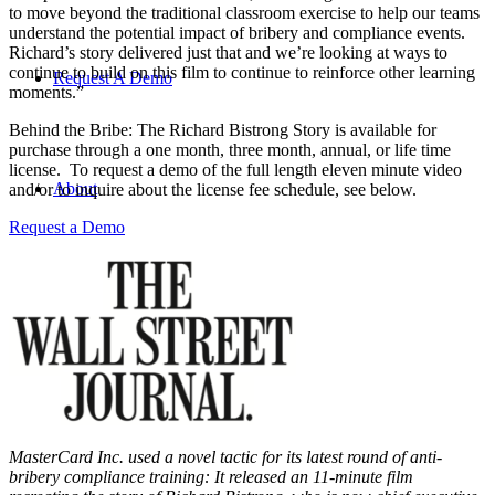
to move beyond the traditional classroom exercise to help our teams
understand the potential impact of bribery and compliance events.
Richard’s story delivered just that and we’re looking at ways to
continue to build on this film to continue to reinforce other learning
Request A Demo
moments.”
Behind the Bribe: The Richard Bistrong Story is available for
purchase through a one month, three month, annual, or life time
license. To request a demo of the full length eleven minute video
About
and/or to inquire about the license fee schedule, see below.
Request a Demo
Search
Menu
Menu
MasterCard Inc. used a novel tactic for its latest round of anti-
bribery compliance training: It released an 11-minute film