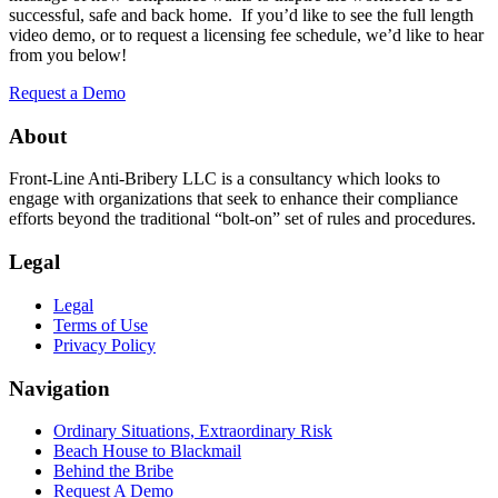
successful, safe and back home. If you’d like to see the full length
video demo, or to request a licensing fee schedule, we’d like to hear
from you below!
Request a Demo
About
Front-Line Anti-Bribery LLC is a consultancy which looks to
engage with organizations that seek to enhance their compliance
efforts beyond the traditional “bolt-on” set of rules and procedures.
Legal
Legal
Terms of Use
Privacy Policy
Navigation
Ordinary Situations, Extraordinary Risk
Beach House to Blackmail
Behind the Bribe
Request A Demo