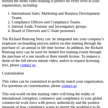
Behind the Bribe video training is perfect for every level in your
organization, including:
International Sales, Marketing and Business Development
Teams.
Compliance Officers and Compliance Teams.
Internal Audit, Forensic and Investigatory groups.
Board of Directors and C-Suite personnel.
The Richard Bistrong Story can be integrated into your company’s
employee on-boarding process and/or on-line training through the
purchase of an annual or life time license. In addition, the Richard
Bistrong story can be used for limited live training events through
the purchase of a one month or three month license. To request a
demo of the full eleven minute video, and/or to request licensing
fees, please
contact us
.
Customization
This video can be customized to perfectly match your organization.
For questions on customization, please
contact us
This real-world on-line training video will bring the reality of
international corruption, commerce and compliance to your global
commercial work force with power, authenticity and the positive
message of how compliance wants to inspire the workforce to be