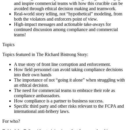
and inspire commercial teams with how this crucible can be
avoided through ethical decision making and teamwork.
Real-world story telling, not “hypothetical” modeling, from
both the violators and enforcers point of view.
High-impact messages and actionable take-aways for
continued discussion among compliance and commercial
teams!
Topics
Topics featured in The Richard Bistrong Story:
A true story of front line corruption and enforcement.
How field personnel can avoid taking compliance decisions
into their own hands
The importance of not “going it alone” when struggling with
an ethical decision.
The need for commercial teams to embrace their role as
compliance ambassadors.
How compliance is a partner to business success.
Specific third party and other risks relevant to the FCPA and
international anti-bribery laws.
For who?