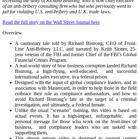
recreating the story of Richard Bistrong, who is now chief executive
of an anti-bribery consulting firm who but who previously went to
jail for violating U.S. anti-bribery and U.K. trade laws.
Read the full story on the Wall Street Journal here
Overview
A cautionary tale told by Richard Bistrong, CEO of Front-
Line Anti-Bribery LLC, and narrated by Keith Slotter, 25-
year veteran of the FBI and former Chief of the FBI’s Global
Financial Crimes Program.
A real-world story of how business corruption landed Richard
Bistrong, a high-flying, well-educated, and successful
international sales executive, in a federal prison.
Designed with the input of global compliance leaders, and in
association with Mastercard, in order to help those in the field
embrace their role as compliance ambassadors, and how to
avoid Richard Bistrong’s fate as the target of a criminal
investigation, and ultimately, a Federal Inmate.
Unlike the usual “scenario” training, this video is based on
actual events. It has a high-impact, unforgettable, and
personal message for those who work on the front-lines of
business, and compliance leaders who are tasked with
supporting them.
This eleven minute video is designed to support current