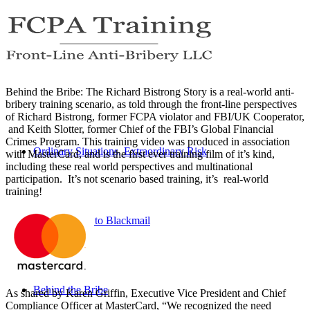
Behind the Bribe: The Richard Bistrong Story is a real-world anti-
bribery training scenario, as told through the front-line perspectives
of Richard Bistrong, former FCPA violator and FBI/UK Cooperator,
and Keith Slotter, former Chief of the FBI’s Global Financial
Crimes Program. This training video was produced in association
Ordinary Situations, Extraordinary Risk
with MasterCard, and is the first ever training film of it’s kind,
including these real world perspectives and multinational
participation. It’s not scenario based training, it’s real-world
training!
Beach House to Blackmail
Behind the Bribe
As shared by Karen Griffin, Executive Vice President and Chief
Compliance Officer at MasterCard, “We recognized the need