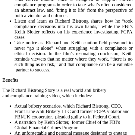
compliance programs in order to take what’s often considered
an abstract law, and ‘bring it to life’ from the perspective of
both a violator and enforcer.
Listen and learn as Richard Bistrong shares how he “took
compliance decisions into his own hands,” while the FBI’s
Keith Slotter reflects on his experience investigating FCPA
cases.
Take notice as Richard and Keith caution field personnel to
never “go it alone” when struggling with a compliance or
ethical decision. In the film’s resonating conclusion, Keith
reminds viewers that no matter where they work, “there is no
such thing as no risk,” and that compliance can be a valuable
partner to success.
Benefits
The Richard Bistrong Story is a real world anti-bribery
and compliance training video, which includes:
Actual bribery scenarios, which Richard Bistrong, CEO,
Front-Line Anti-Bribery LLC and former FCPA violator and
FBI/UK cooperator, pleaded guilty to in Federal Court.
A narration by Keith Slotter, former Chief of the FBI’s
Global Financial Crimes Program.
An unforgettable and personal message designed to engage