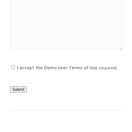
I accept the Demo User Terms of Use
(required)
Submit