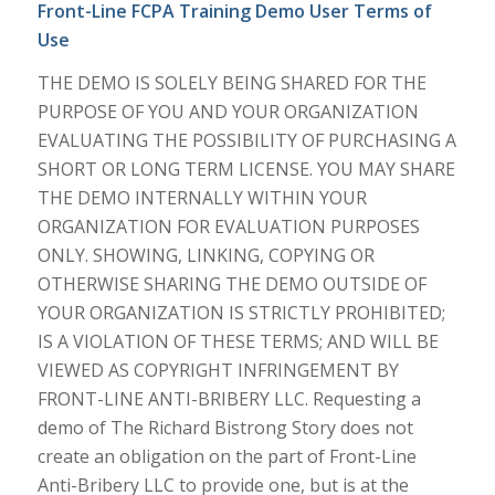
Front-Line FCPA Training Demo User Terms of
Use
THE DEMO IS SOLELY BEING SHARED FOR THE
PURPOSE OF YOU AND YOUR ORGANIZATION
EVALUATING THE POSSIBILITY OF PURCHASING A
SHORT OR LONG TERM LICENSE. YOU MAY SHARE
THE DEMO INTERNALLY WITHIN YOUR
ORGANIZATION FOR EVALUATION PURPOSES
ONLY. SHOWING, LINKING, COPYING OR
OTHERWISE SHARING THE DEMO OUTSIDE OF
YOUR ORGANIZATION IS STRICTLY PROHIBITED;
IS A VIOLATION OF THESE TERMS; AND WILL BE
VIEWED AS COPYRIGHT INFRINGEMENT BY
FRONT-LINE ANTI-BRIBERY LLC. Requesting a
demo of The Richard Bistrong Story does not
create an obligation on the part of Front-Line
Anti-Bribery LLC to provide one, but is at the