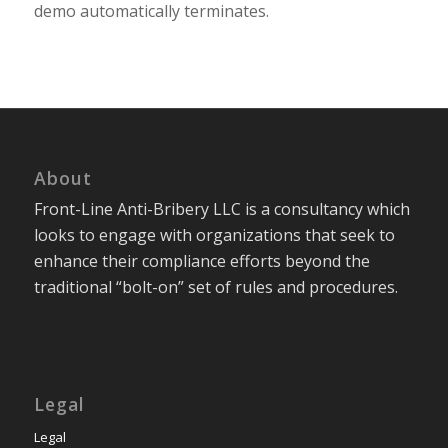
demo automatically terminates.
About
Front-Line Anti-Bribery LLC is a consultancy which
looks to engage with organizations that seek to
enhance their compliance efforts beyond the
traditional “bolt-on” set of rules and procedures.
Legal
Legal