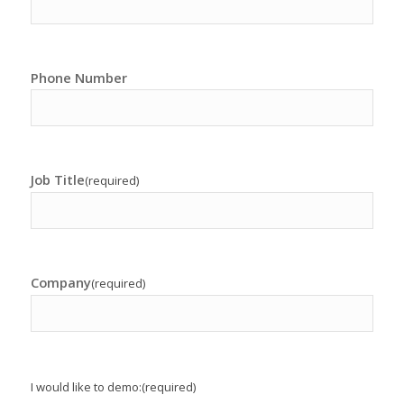
Phone Number
Job Title
(required)
Company
(required)
I would like to demo:
(required)