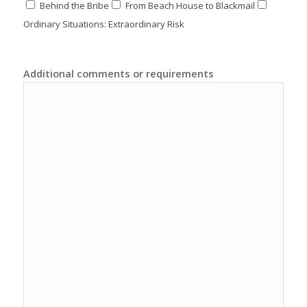
Behind the Bribe
From Beach House to Blackmail
Ordinary Situations: Extraordinary Risk
Additional comments or requirements