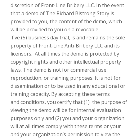
discretion of Front-Line Bribery LLC. In the event
that a demo of The Richard Bistrong Story is
provided to you, the content of the demo, which
will be provided to you on a revocable
five (5) business day trial, is and remains the sole
property of Front-Line Anti-Bribery LLC and its
licensors. At all times the demo is protected by
copyright rights and other intellectual property
laws. The demo is not for commercial use,
reproduction, or training purposes. It is not for
dissemination or to be used in any educational or
training capacity. By accepting these terms
and conditions, you certify that (1) the purpose of
viewing the demo will be for internal evaluation
purposes only and (2) you and your organization
will at all times comply with these terms or your
and your organization’s permission to view the