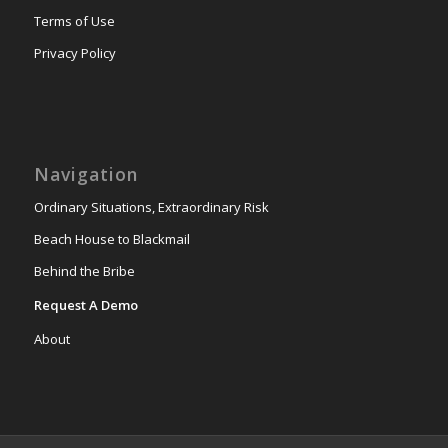
Terms of Use
Privacy Policy
Navigation
Ordinary Situations, Extraordinary Risk
Beach House to Blackmail
Behind the Bribe
Request A Demo
About