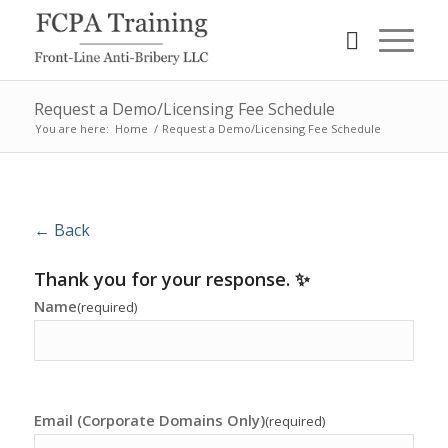
Request a Demo/Licensing Fee Schedule
You are here:
Home
/
Request a Demo/Licensing Fee Schedule
← Back
Thank you for your response. ✨
Name
(required)
Email (Corporate Domains Only)
(required)